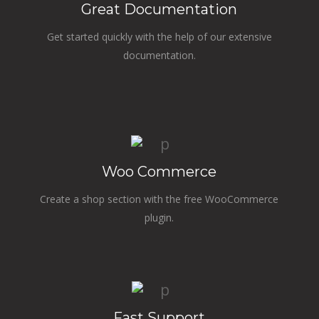
Great Documentation
Get started quickly with the help of our extensive
documentation.
Woo Commerce
Create a shop section with the free WooCommerce
plugin.
Fast Support