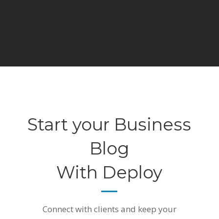
Start your Business
Blog
With Deploy
Connect with clients and keep your