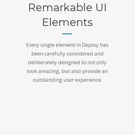
Remarkable UI
Elements
Every single element in Deploy has
been carefully considered and
deliberately designed to not only
look amazing, but also provide an
outstanding user experience.