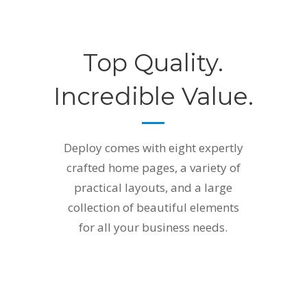
Top Quality.
Incredible Value.
Deploy comes with eight expertly
crafted home pages, a variety of
practical layouts, and a large
collection of beautiful elements
for all your business needs.