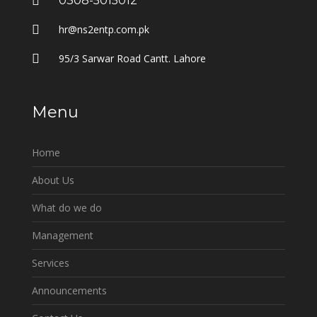
0308-5015012
hr@ns2entp.com.pk
95/3 Sarwar Road Cantt. Lahore
Menu
Home
About Us
What do we do
Management
Services
Announcements