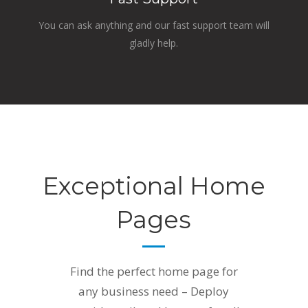
You can ask anything and our fast support team will
gladly help.
Exceptional Home
Pages
Find the perfect home page for
any business need – Deploy