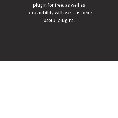
plugin for free, as well as
compatibility with various other
useful plugins.
One-Click Import