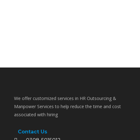
Integrated Search
A built in search option with multiple search types to
choose from.
We offer customized services in HR Outsourcing &
Manpower Services to help reduce the time and cost
associated with hiring
Contact Us