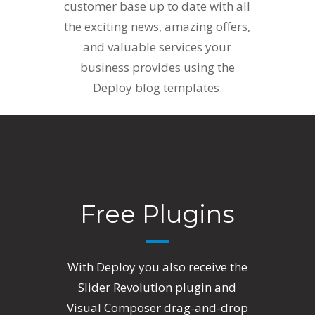
customer base up to date with all
the exciting news, amazing offers,
and valuable services your
business provides using the
Deploy blog templates.
Free Plugins
With Deploy you also receive the
Slider Revolution plugin and
Visual Composer drag-and-drop