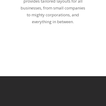
provides tailored layouts for all
businesses, from small companies
to mighty corporations, and
everything in between.