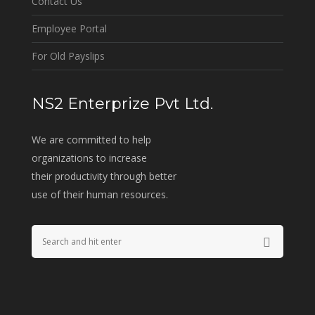
Contact Us
Employee Portal
For Old Payslips
NS2 Enterprize Pvt Ltd.
We are committed to help
organizations to increase
their productivity through better
use of their human resources.