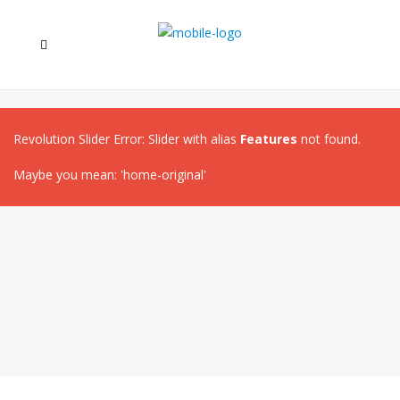
Revolution Slider Error: Slider with alias
Features
not found.
Maybe you mean: 'home-original'