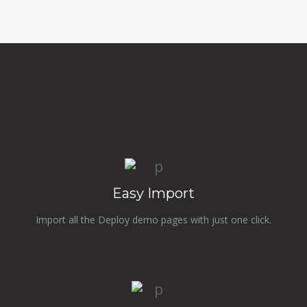
Easy Import
Import all the Deploy demo pages with just one click.