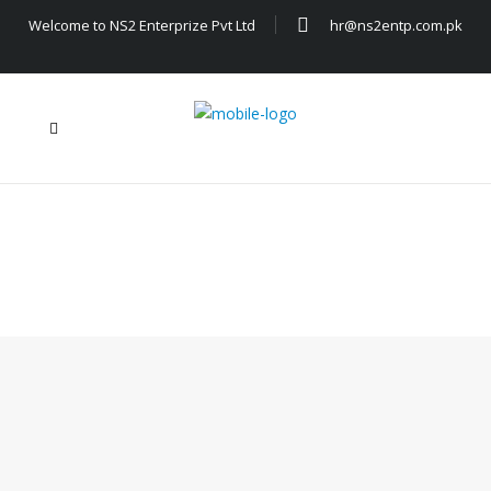
Welcome to NS2 Enterprize Pvt Ltd
hr@ns2entp.com.pk