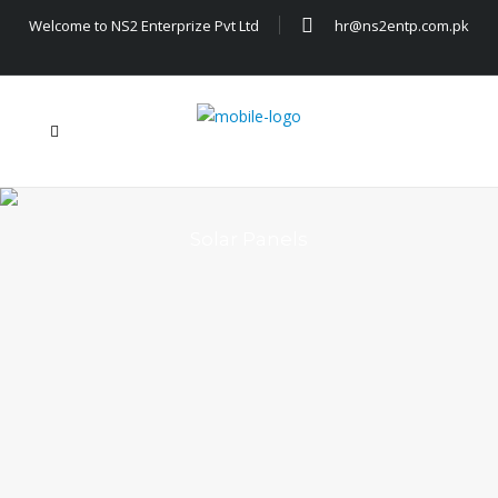
Welcome to NS2 Enterprize Pvt Ltd
hr@ns2entp.com.pk
Solar Panels