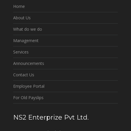
Home
About Us
What do we do
Management
Services
Announcements
Contact Us
Employee Portal
For Old Payslips
NS2 Enterprize Pvt Ltd.