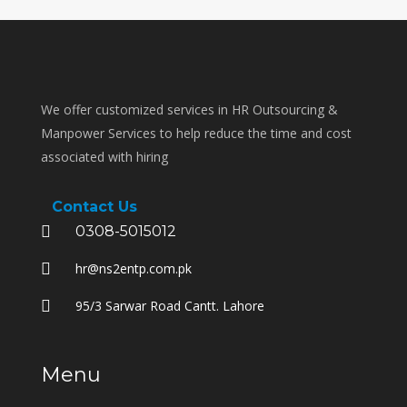
We offer customized services in HR Outsourcing &
Manpower Services to help reduce the time and cost
associated with hiring
Contact Us
0308-5015012
hr@ns2entp.com.pk
95/3 Sarwar Road Cantt. Lahore
Menu