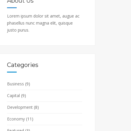
About Us
Lorem ipsum dolor sit amet, augue ac
phasellus nunc magna elit, quisque
justo purus.
Categories
Business
(9)
Capital
(9)
Development
(8)
Economy
(11)
Featured
(3)