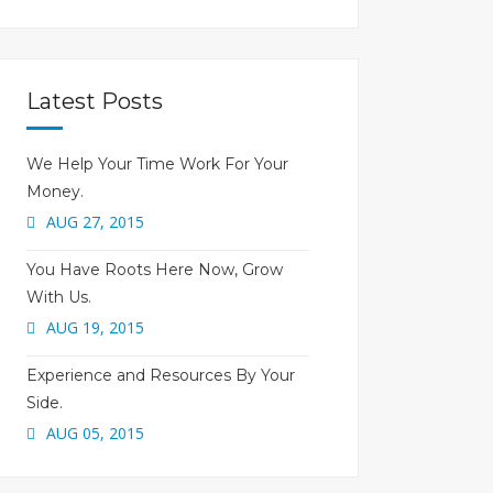
Latest Posts
We Help Your Time Work For Your
Money.
AUG 27, 2015
You Have Roots Here Now, Grow
With Us.
AUG 19, 2015
Experience and Resources By Your
Side.
AUG 05, 2015