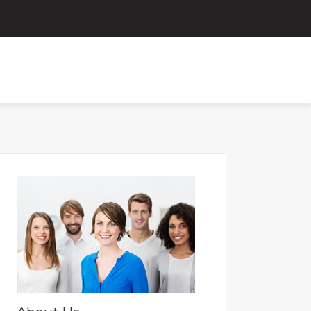
ORTAL
FOR OLD PAYSLIPS