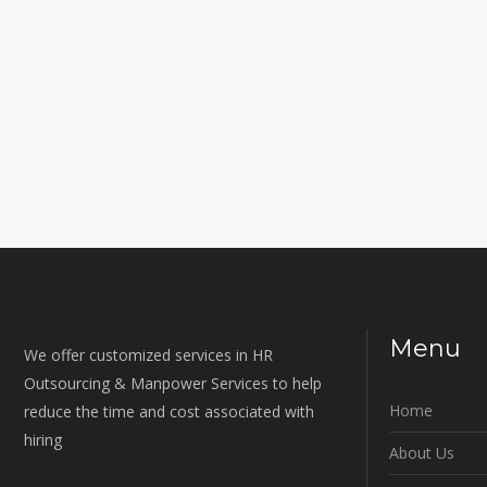
Menu
We offer customized services in HR
Outsourcing & Manpower Services to help
Home
reduce the time and cost associated with
hiring
About Us