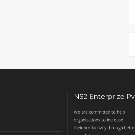
NS2 Enterprize Pvt
We are committed to help
organizations to increase
their productivity through bette