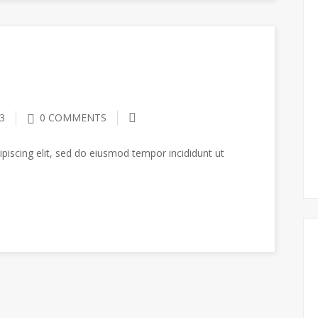
3
0 COMMENTS
piscing elit, sed do eiusmod tempor incididunt ut