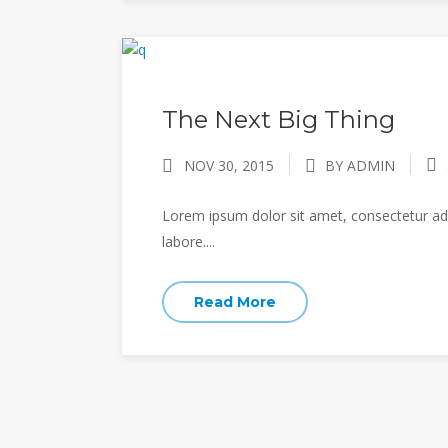
The Next Big Thing
NOV 30, 2015
BY ADMIN
Lorem ipsum dolor sit amet, consectetur adi
labore....
Read More