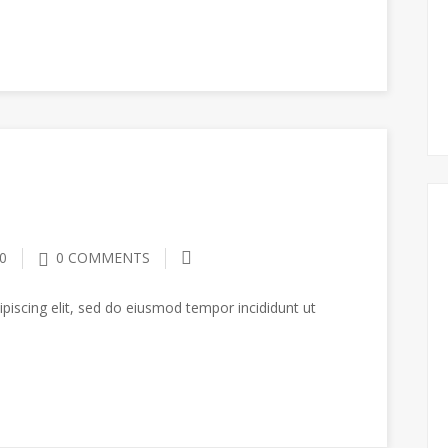
0
0 COMMENTS
piscing elit, sed do eiusmod tempor incididunt ut