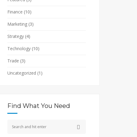
Finance
(10)
Marketing
(3)
Strategy
(4)
Technology
(10)
Trade
(3)
Uncategorized
(1)
Find What You Need