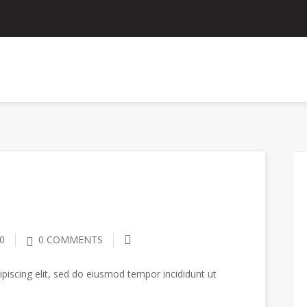
ANNOUNCEMENTS
CONTACT US
EMPLOYEE P
0
0 COMMENTS
piscing elit, sed do eiusmod tempor incididunt ut