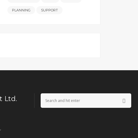
PLANNING
SUPPORT
 Ltd.
r