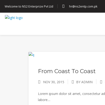
Welcome to NS2 Enterprize Pvt Ltd
hr@ns2entp.com.pk
HOME
ABOUT US
SERVICES
From Coast To Coast
NOV 30, 2015
BY ADMIN
Lorem ipsum dolor sit amet, consectetur adi
labore....