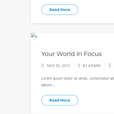
Read More
Your World In Focus
NOV 30, 2015
BY ADMIN
Lorem ipsum dolor sit amet, consectetur adi
labore....
Read More