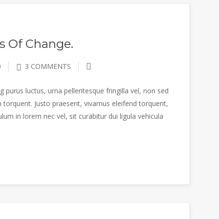
s Of Change.
0
3 COMMENTS
 purus luctus, urna pellentesque fringilla vel, non sed
 torquent. Justo praesent, vivamus eleifend torquent,
m in lorem nec vel, sit curabitur dui ligula vehicula