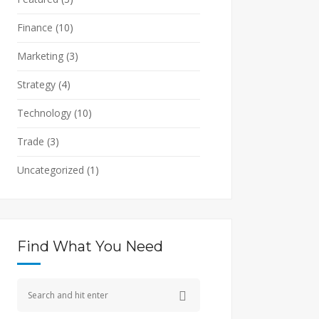
Finance
(10)
Marketing
(3)
Strategy
(4)
Technology
(10)
Trade
(3)
Uncategorized
(1)
Find What You Need