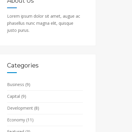
About Us
Lorem ipsum dolor sit amet, augue ac
phasellus nunc magna elit, quisque
justo purus.
Categories
Business
(9)
Capital
(9)
Development
(8)
Economy
(11)
Featured
(3)