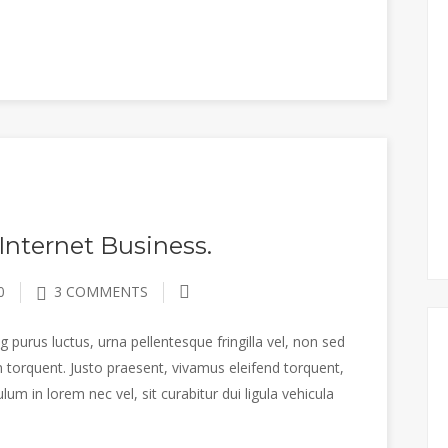
Internet Business.
0
3 COMMENTS
 purus luctus, urna pellentesque fringilla vel, non sed
 torquent. Justo praesent, vivamus eleifend torquent,
m in lorem nec vel, sit curabitur dui ligula vehicula