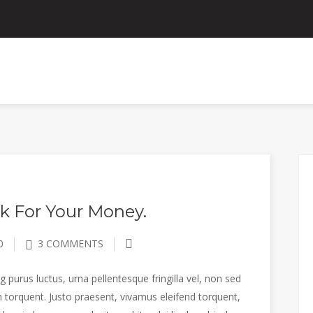
ANNOUNCEMENTS
CONTACT US
EMPLOYEE P
k For Your Money.
0
3 COMMENTS
 purus luctus, urna pellentesque fringilla vel, non sed
 torquent. Justo praesent, vivamus eleifend torquent,