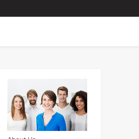
ORTAL
FOR OLD PAYSLIPS