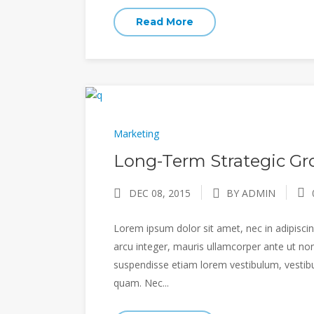
Read More
Marketing
Long-Term Strategic Gro
DEC 08, 2015
BY ADMIN
Lorem ipsum dolor sit amet, nec in adipiscing
arcu integer, mauris ullamcorper ante ut non
suspendisse etiam lorem vestibulum, vestibulu
quam. Nec...