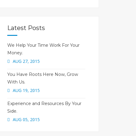
Latest Posts
We Help Your Time Work For Your
Money.
AUG 27, 2015
You Have Roots Here Now, Grow
With Us.
AUG 19, 2015
Experience and Resources By Your
Side.
AUG 05, 2015