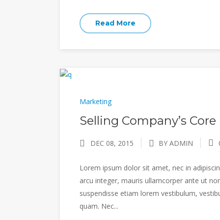
Read More
Marketing
Selling Company’s Core 
DEC 08, 2015
BY ADMIN
Lorem ipsum dolor sit amet, nec in adipiscing
arcu integer, mauris ullamcorper ante ut non
suspendisse etiam lorem vestibulum, vestibulu
quam. Nec...