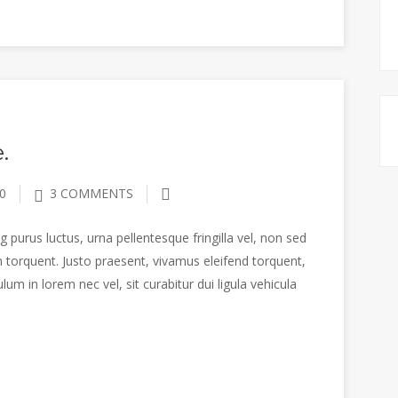
.
0
3 COMMENTS
 purus luctus, urna pellentesque fringilla vel, non sed
 torquent. Justo praesent, vivamus eleifend torquent,
m in lorem nec vel, sit curabitur dui ligula vehicula