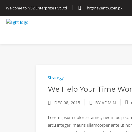
Welcome to NS2 Enterprize Pvt Ltd
hr@ns2entp.com.pk
HOME
ABOUT US
SERVICES
Strategy
We Help Your Time Wor
DEC 08, 2015
BY ADMIN
Lorem ipsum dolor sit amet, nec in adipiscing
arcu integer, mauris ullamcorper ante ut non