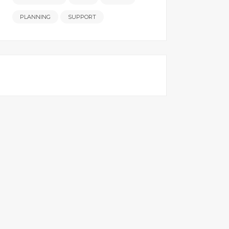
PLANNING
SUPPORT