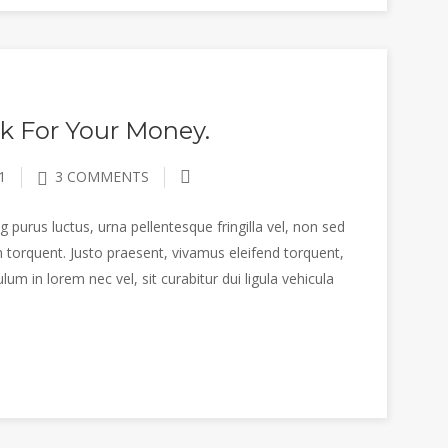
k For Your Money.
1
3 COMMENTS
 purus luctus, urna pellentesque fringilla vel, non sed
 torquent. Justo praesent, vivamus eleifend torquent,
m in lorem nec vel, sit curabitur dui ligula vehicula