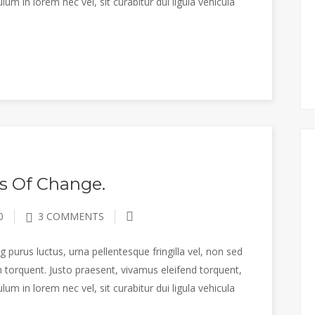
m in lorem nec vel, sit curabitur dui ligula vehicula
s Of Change.
0
3 COMMENTS
 purus luctus, urna pellentesque fringilla vel, non sed
 torquent. Justo praesent, vivamus eleifend torquent,
m in lorem nec vel, sit curabitur dui ligula vehicula