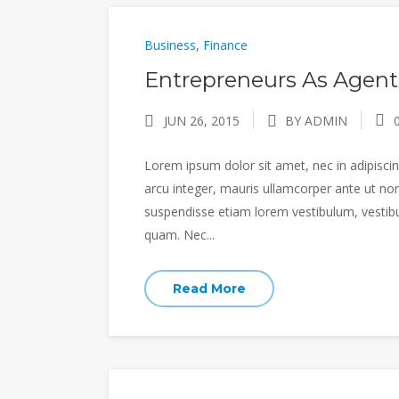
Business
,
Finance
Entrepreneurs As Agent
JUN 26, 2015
BY ADMIN
Lorem ipsum dolor sit amet, nec in adipiscing
arcu integer, mauris ullamcorper ante ut non
suspendisse etiam lorem vestibulum, vestibulu
quam. Nec...
Read More