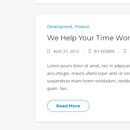
Development
,
Finance
We Help Your Time Wor
AUG 27, 2015
BY ADMIN
Lorem ipsum dolor sit amet, nec in adipiscing
arcu integer, mauris ullamcorper ante ut non
suspendisse etiam lorem vestibulum, vestibulu
quam. Nec...
Read More