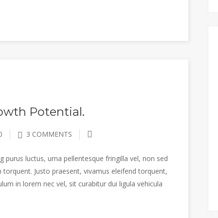
wth Potential.
0
3 COMMENTS
 purus luctus, urna pellentesque fringilla vel, non sed
 torquent. Justo praesent, vivamus eleifend torquent,
m in lorem nec vel, sit curabitur dui ligula vehicula