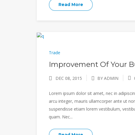
Read More
Trade
Improvement Of Your Bu
DEC 08, 2015
BY ADMIN
Lorem ipsum dolor sit amet, nec in adipiscing
arcu integer, mauris ullamcorper ante ut non
suspendisse etiam lorem vestibulum, vestibulu
quam. Nec...
Read More