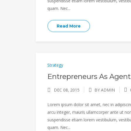
suspendisse etiam lorem vestibulum, vestibulu
quam. Nec...
Read More
Strategy
Entrepreneurs As Agent
DEC 08, 2015
BY ADMIN
Lorem ipsum dolor sit amet, nec in adipiscing
arcu integer, mauris ullamcorper ante ut non
suspendisse etiam lorem vestibulum, vestibulu
quam. Nec...