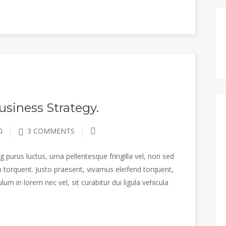
siness Strategy.
0
3 COMMENTS
 purus luctus, urna pellentesque fringilla vel, non sed
 torquent. Justo praesent, vivamus eleifend torquent,
m in lorem nec vel, sit curabitur dui ligula vehicula