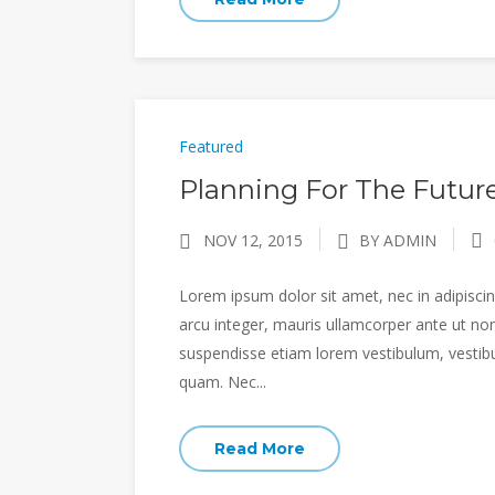
Featured
Planning For The Future
NOV 12, 2015
BY ADMIN
Lorem ipsum dolor sit amet, nec in adipiscing
arcu integer, mauris ullamcorper ante ut non
suspendisse etiam lorem vestibulum, vestibulu
quam. Nec...
Read More