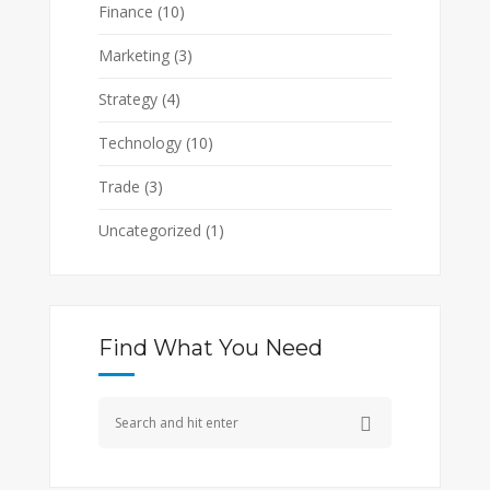
Finance
(10)
Marketing
(3)
Strategy
(4)
Technology
(10)
Trade
(3)
Uncategorized
(1)
Find What You Need