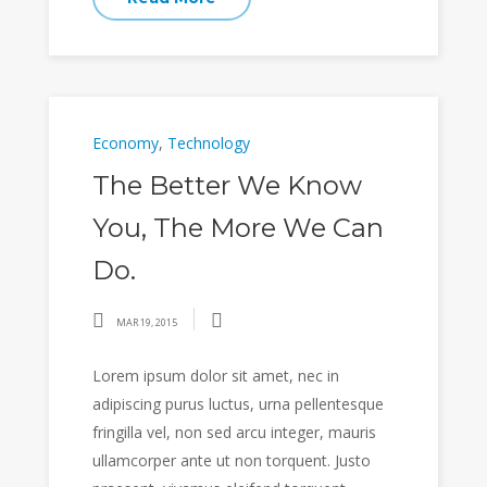
Economy
,
Technology
The Better We Know
You, The More We Can
Do.
MAR 19, 2015
Lorem ipsum dolor sit amet, nec in
adipiscing purus luctus, urna pellentesque
fringilla vel, non sed arcu integer, mauris
ullamcorper ante ut non torquent. Justo