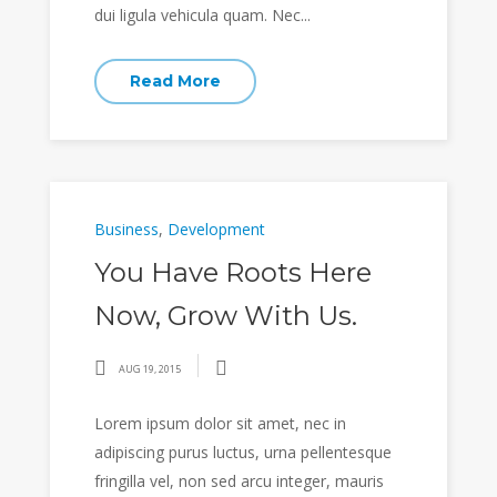
dui ligula vehicula quam. Nec...
Read More
Business
,
Development
You Have Roots Here
Now, Grow With Us.
AUG 19, 2015
Lorem ipsum dolor sit amet, nec in
adipiscing purus luctus, urna pellentesque
fringilla vel, non sed arcu integer, mauris