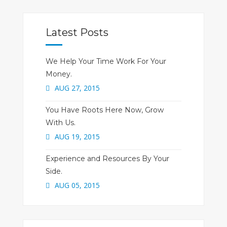
Latest Posts
We Help Your Time Work For Your
Money.
AUG 27, 2015
You Have Roots Here Now, Grow
With Us.
AUG 19, 2015
Experience and Resources By Your
Side.
AUG 05, 2015