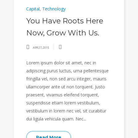
Capital
,
Technology
You Have Roots Here
Now, Grow With Us.
APR 27, 2015
Lorem ipsum dolor sit amet, nec in
adipiscing purus luctus, urna pellentesque
fringilla vel, non sed arcu integer, mauris
ullamcorper ante ut non torquent. Justo
praesent, vivamus eleifend torquent,
suspendisse etiam lorem vestibulum,
vestibulum in lorem nec vel, sit curabitur
dui ligula vehicula quam. Nec...
Read More