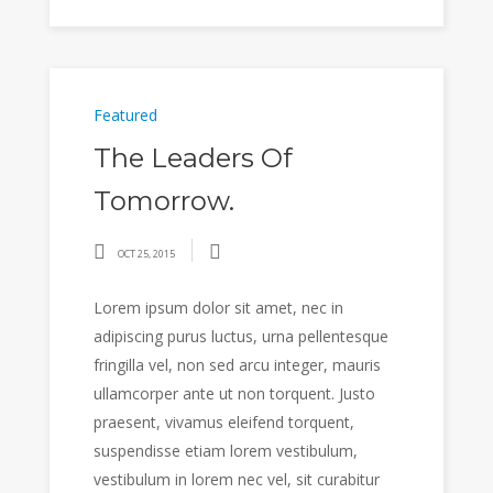
Featured
The Leaders Of
Tomorrow.
OCT 25, 2015
Lorem ipsum dolor sit amet, nec in
adipiscing purus luctus, urna pellentesque
fringilla vel, non sed arcu integer, mauris
ullamcorper ante ut non torquent. Justo
praesent, vivamus eleifend torquent,
suspendisse etiam lorem vestibulum,
vestibulum in lorem nec vel, sit curabitur