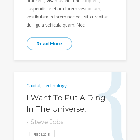
praesent, vivamus eleifend torquent,
suspendisse etiam lorem vestibulum,
vestibulum in lorem nec vel, sit curabitur
dui ligula vehicula quam. Nec...
Read More
Capital
,
Technology
I Want To Put A Ding
In The Universe.
- Steve Jobs
FEB 06, 2015