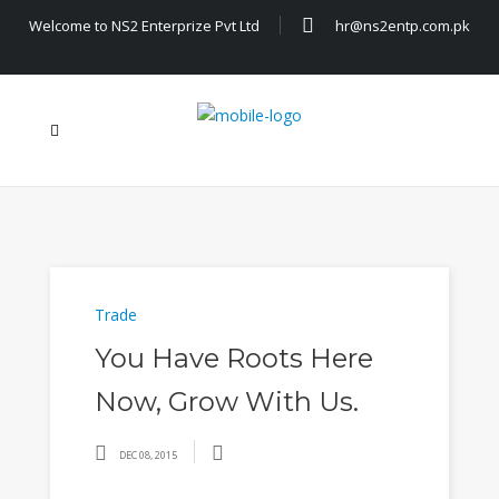
Welcome to NS2 Enterprize Pvt Ltd
hr@ns2entp.com.pk
Trade
You Have Roots Here
Now, Grow With Us.
DEC 08, 2015