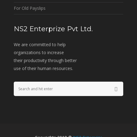
For Old Payslips
NS2 Enterprize Pvt Ltd.
We are committed to help
organizations to increase
their productivity through better
use of their human resources.