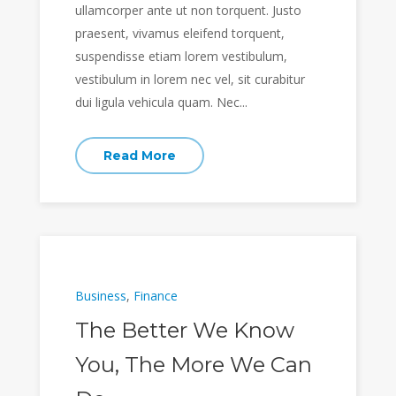
ullamcorper ante ut non torquent. Justo
praesent, vivamus eleifend torquent,
suspendisse etiam lorem vestibulum,
vestibulum in lorem nec vel, sit curabitur
dui ligula vehicula quam. Nec...
Read More
Business
,
Finance
The Better We Know
You, The More We Can