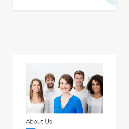
About Us