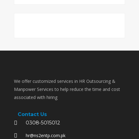
We offer customized services in HR Outsourcing &
Manpower Services to help reduce the time and cost
associated with hiring
Contact Us
0308-5015012
hr@ns2entp.com.pk