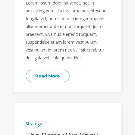
Lorem ipsum dolor sit amet, nec in
adipiscing purus luctus, urna pellentesque
fringilla vel, non sed arcu integer, mauris
ullamcorper ante ut non torquent. Justo
praesent, vivamus eleifend torquent,
suspendisse etiam lorem vestibulum,
vestibulum in lorem nec vel, sit curabitur
dui ligula vehicula quam. Nec...
Read More
Strategy