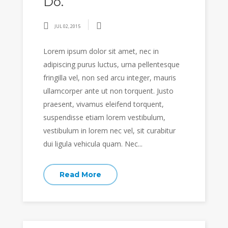
Do.
JUL 02, 2015
Lorem ipsum dolor sit amet, nec in
adipiscing purus luctus, urna pellentesque
fringilla vel, non sed arcu integer, mauris
ullamcorper ante ut non torquent. Justo
praesent, vivamus eleifend torquent,
suspendisse etiam lorem vestibulum,
vestibulum in lorem nec vel, sit curabitur
dui ligula vehicula quam. Nec...
Read More