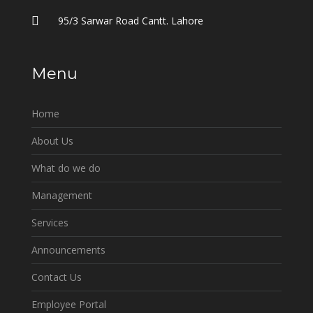
95/3 Sarwar Road Cantt. Lahore
Menu
Home
About Us
What do we do
Management
Services
Announcements
Contact Us
Employee Portal