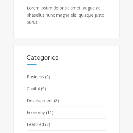
Lorem ipsum dolor sit amet, augue ac
phasellus nunc magna elit, quisque justo
purus.
Categories
Business
(9)
Capital
(9)
Development
(8)
Economy
(11)
Featured
(3)