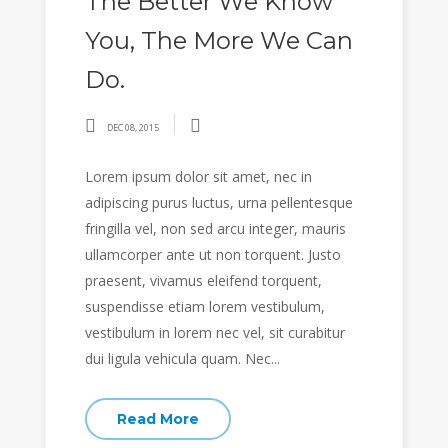
The Better We Know
You, The More We Can
Do.
DEC 08, 2015
Lorem ipsum dolor sit amet, nec in
adipiscing purus luctus, urna pellentesque
fringilla vel, non sed arcu integer, mauris
ullamcorper ante ut non torquent. Justo
praesent, vivamus eleifend torquent,
suspendisse etiam lorem vestibulum,
vestibulum in lorem nec vel, sit curabitur
dui ligula vehicula quam. Nec...
Read More