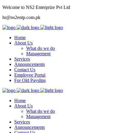
Welcome to NS2 Enterprize Pvt Ltd
hr@ns2entp.com.pk
Home
About Us
What do we do
Management
Services
Announcements
Contact Us
Employee Portal
For Old Payslips
Home
About Us
What do we do
Management
Services
Announcements
Contact Us