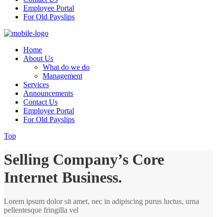
Employee Portal
For Old Payslips
Home
About Us
What do we do
Management
Services
Announcements
Contact Us
Employee Portal
For Old Payslips
Top
Selling Company’s Core
Internet Business.
Lorem ipsum dolor sit amet, nec in adipiscing purus luctus, urna
pellentesque fringilla vel