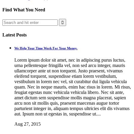
Find What You Need
Latest Posts
We Help Your Time Work For Your Money.
Lorem ipsum dolor sit amet, nec in adipiscing purus luctus,
urna pellentesque fringilla vel, non sed arcu integer, mauris
ullamcorper ante ut non torquent. Justo praesent, vivamus
eleifend torquent, suspendisse etiam lorem vestibulum,
vestibulum in lorem nec vel, sit curabitur dui ligula vehicula
quam. Nec in neque mauris, enim hac risus in lorem. Mi risus,
feugiat egestas nunc vehicula vehicula libero. Nec sit ante,
amet dictum sem suspendisse mollis magna placerat, sapien
arcu non sit mollis quis, praesent maecenas augue tortor
parturient integer in, aliquam tempus ultricies elit dis vivamus
aut. Ipsum non ut egestas in, suspendisse ut....
Aug 27, 2015