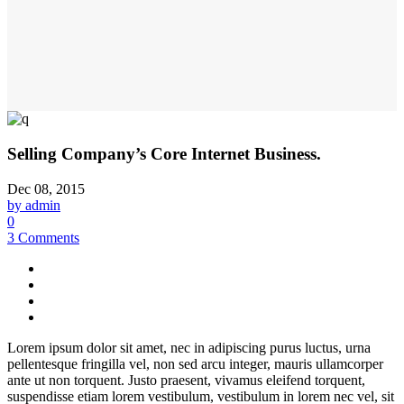
Selling Company’s Core Internet Business.
Dec 08, 2015
by admin
0
3 Comments
Lorem ipsum dolor sit amet, nec in adipiscing purus luctus, urna
pellentesque fringilla vel, non sed arcu integer, mauris ullamcorper
ante ut non torquent. Justo praesent, vivamus eleifend torquent,
suspendisse etiam lorem vestibulum, vestibulum in lorem nec vel, sit