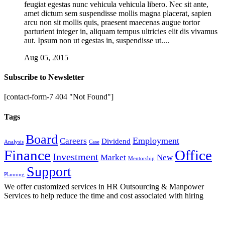
feugiat egestas nunc vehicula vehicula libero. Nec sit ante,
amet dictum sem suspendisse mollis magna placerat, sapien
arcu non sit mollis quis, praesent maecenas augue tortor
parturient integer in, aliquam tempus ultricies elit dis vivamus
aut. Ipsum non ut egestas in, suspendisse ut....
Aug 05, 2015
Subscribe to Newsletter
[contact-form-7 404 "Not Found"]
Tags
Board
Employment
Careers
Dividend
Analysis
Case
Finance
Office
Investment
Market
New
Mentorship
Support
Planning
We offer customized services in HR Outsourcing & Manpower
Services to help reduce the time and cost associated with hiring