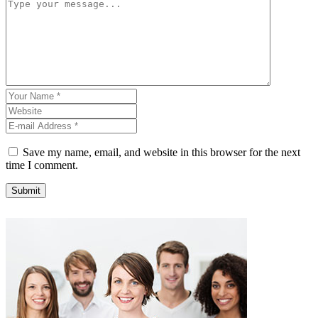
Save my name, email, and website in this browser for the next
time I comment.