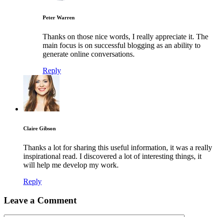
Peter Warren
Thanks on those nice words, I really appreciate it. The
main focus is on successful blogging as an ability to
generate online conversations.
Reply
Claire Gibson
Thanks a lot for sharing this useful information, it was a really
inspirational read. I discovered a lot of interesting things, it
will help me develop my work.
Reply
Leave a Comment