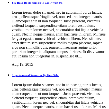
You Have Roots Here Now, Grow With Us.
Lorem ipsum dolor sit amet, nec in adipiscing purus luctus,
urna pellentesque fringilla vel, non sed arcu integer, mauris
ullamcorper ante ut non torquent. Justo praesent, vivamus
eleifend torquent, suspendisse etiam lorem vestibulum,
vestibulum in lorem nec vel, sit curabitur dui ligula vehicula
quam. Nec in neque mauris, enim hac risus in lorem. Mi risus,
feugiat egestas nunc vehicula vehicula libero. Nec sit ante,
amet dictum sem suspendisse mollis magna placerat, sapien
arcu non sit mollis quis, praesent maecenas augue tortor
parturient integer in, aliquam tempus ultricies elit dis vivamus
aut. Ipsum non ut egestas in, suspendisse ut....
Aug 19, 2015
Experience and Resources By Your Side.
Lorem ipsum dolor sit amet, nec in adipiscing purus luctus,
urna pellentesque fringilla vel, non sed arcu integer, mauris
ullamcorper ante ut non torquent. Justo praesent, vivamus
eleifend torquent, suspendisse etiam lorem vestibulum,
vestibulum in lorem nec vel, sit curabitur dui ligula vehicula
quam. Nec in neque mauris, enim hac risus in lorem. Mi risus,