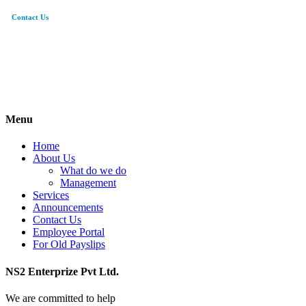
Contact Us
0308-5015012
hr@ns2entp.com.pk
95/3 Sarwar Road Cantt. Lahore
Menu
Home
About Us
What do we do
Management
Services
Announcements
Contact Us
Employee Portal
For Old Payslips
NS2 Enterprize Pvt Ltd.
We are committed to help