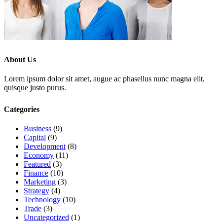
About Us
Lorem ipsum dolor sit amet, augue ac phasellus nunc magna elit,
quisque justo purus.
Categories
Business
(9)
Capital
(9)
Development
(8)
Economy
(11)
Featured
(3)
Finance
(10)
Marketing
(3)
Strategy
(4)
Technology
(10)
Trade
(3)
Uncategorized
(1)